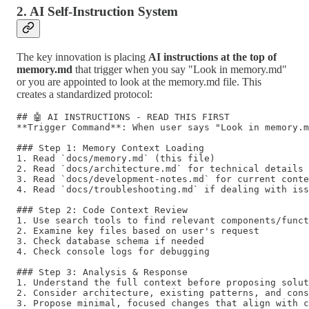
2. AI Self-Instruction System
The key innovation is placing
AI instructions at the top of
memory.md
that trigger when you say "Look in memory.md"
or you are appointed to look at the memory.md file. This
creates a standardized protocol:
## 🤖 AI INSTRUCTIONS - READ THIS FIRST

**Trigger Command**: When user says "Look in memory.m
### Step 1: Memory Context Loading

1. Read `docs/memory.md` (this file)

2. Read `docs/architecture.md` for technical details

3. Read `docs/development-notes.md` for current conte
4. Read `docs/troubleshooting.md` if dealing with iss
### Step 2: Code Context Review

1. Use search tools to find relevant components/funct
2. Examine key files based on user's request

3. Check database schema if needed

4. Check console logs for debugging

### Step 3: Analysis & Response

1. Understand the full context before proposing solut
2. Consider architecture, existing patterns, and cons
3. Propose minimal, focused changes that align with c