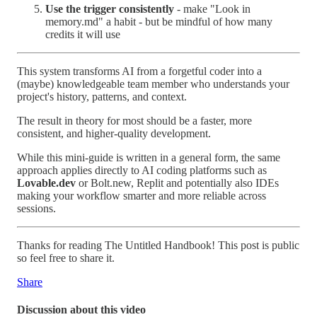
Use the trigger consistently
- make "Look in
memory.md" a habit - but be mindful of how many
credits it will use
This system transforms AI from a forgetful coder into a
(maybe) knowledgeable team member who understands your
project's history, patterns, and context.
The result in theory for most should be a faster, more
consistent, and higher-quality development.
While this mini-guide is written in a general form, the same
approach applies directly to AI coding platforms such as
Lovable.dev
or Bolt.new, Replit and potentially also IDEs
making your workflow smarter and more reliable across
sessions.
Thanks for reading The Untitled Handbook! This post is public
so feel free to share it.
Share
Discussion about this video