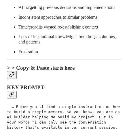
AI forgetting previous decisions and implementations
Inconsistent approaches to similar problems
Time/creadits wasted re-establishing context
Loss of institutional knowledge about bugs, solutions,
and patterns
Frustration
> > Copy & Paste starts here
KEY PROMPT:
[ … Below you’ll find a simple instruction on how
to build a simple memory. So you know, you are an
Ai builder helping me build my project. But in
your words “I can only see the conversation
history that's available in our current session,