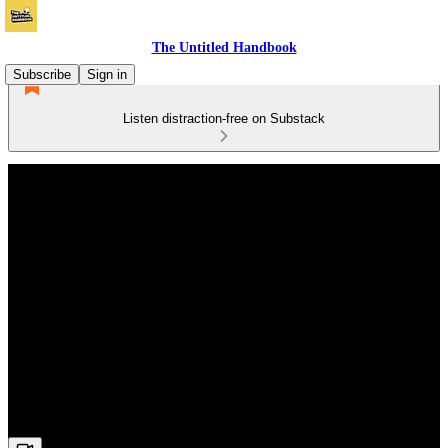
The Untitled Handbook
Subscribe
Sign in
Listen distraction-free on Substack