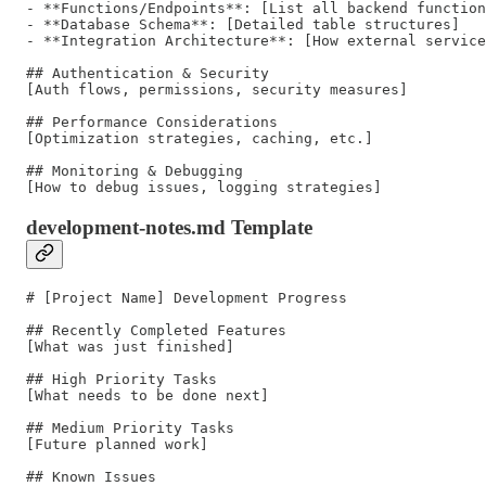
- **Functions/Endpoints**: [List all backend function
- **Database Schema**: [Detailed table structures]

- **Integration Architecture**: [How external service
## Authentication & Security

[Auth flows, permissions, security measures]

## Performance Considerations

[Optimization strategies, caching, etc.]

## Monitoring & Debugging

development-notes.md Template
# [Project Name] Development Progress

## Recently Completed Features

[What was just finished]

## High Priority Tasks

[What needs to be done next]

## Medium Priority Tasks

[Future planned work]

## Known Issues
