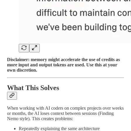
Disclaimer: memory might accelerate the use of credits as
more input and output tokens are used. Use this at your
own discretion.
What This Solves
When working with AI coders on complex projects over weeks
or months, the AI loses context between sessions (Finding
Nemo style). This creates problems:
Repeatedly explaining the same architecture