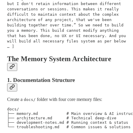
but I don't retain information between different
conversations or sessions. This makes it really
difficult to maintain context about the complex
architecture of any project, that we've been
building together over time.” So we need to build
you a memory. This build cannot modify anything
that has been done, no UX or UI necessary. And you
will build all necessary files system as per below
… ]
The Memory System Architecture
1. Documentation Structure
Create a
folder with four core memory files:
docs/
docs/

├── memory.md            # Main overview & AI instruc
├── architecture.md      # Technical deep-dive

├── development-notes.md # Running context & status
