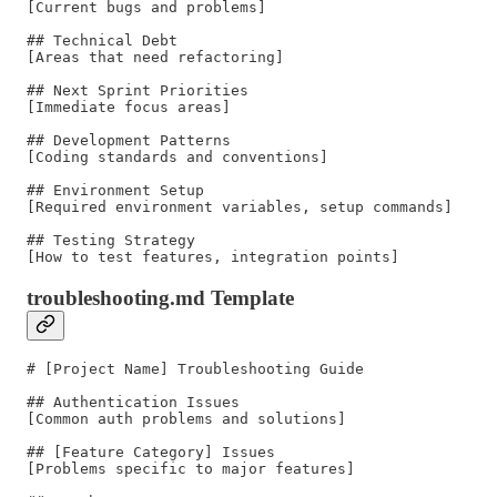
[Current bugs and problems]

## Technical Debt

[Areas that need refactoring]

## Next Sprint Priorities

[Immediate focus areas]

## Development Patterns

[Coding standards and conventions]

## Environment Setup

[Required environment variables, setup commands]

## Testing Strategy

troubleshooting.md Template
# [Project Name] Troubleshooting Guide

## Authentication Issues

[Common auth problems and solutions]

## [Feature Category] Issues

[Problems specific to major features]
