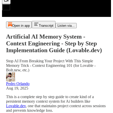
Open in app
Transcript
Listen via...
Artificial AI Memory System -
Context Engineering - Step by Step
Implementation Guide (Lovable.dev)
Stop AI From Breaking Your Project With This Simple
Memory Trick - Context Engineering 101 (for Lovable -
Bolt.new, etc.)
Pedro Orlando
Aug 19, 2025
This is a complete step by step guide to create kind of a
persistent memory context system for Ai builders like
Lovable.dev
, one that maintains project context across sessions
and prevents knowledge loss.