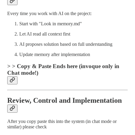
Every time you work with AI on the project:
Start with "Look in memory.md"
Let AI read all context first
AI proposes solution based on full understanding
Update memory after implementation
> > Copy & Paste Ends here (invoque only in
Chat mode!)
Review, Control and Implementation
After you copy paste this into the system (in chat mode or
similar) please check