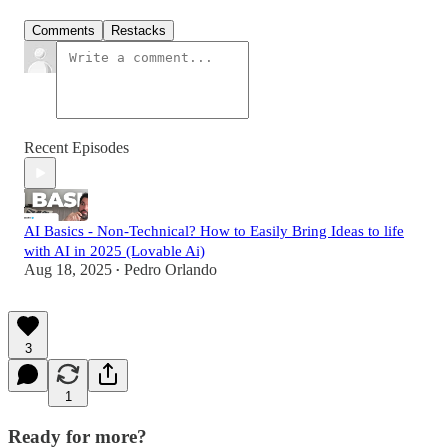
Comments
Restacks
Recent Episodes
AI Basics - Non-Technical? How to Easily Bring Ideas to life
with AI in 2025 (Lovable Ai)
Aug 18, 2025
Pedro Orlando
•
3
1
Ready for more?