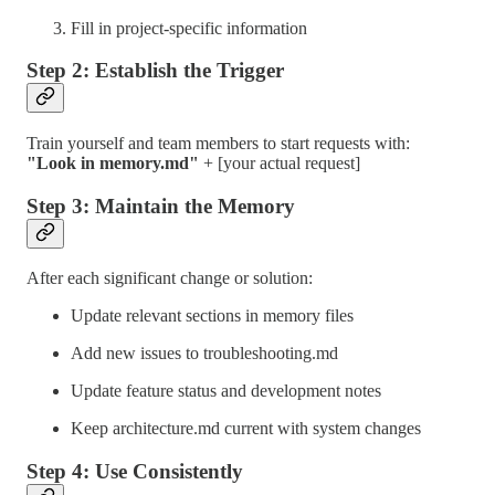
Fill in project-specific information
Step 2: Establish the Trigger
Train yourself and team members to start requests with:
"Look in memory.md"
+ [your actual request]
Step 3: Maintain the Memory
After each significant change or solution:
Update relevant sections in memory files
Add new issues to troubleshooting.md
Update feature status and development notes
Keep architecture.md current with system changes
Step 4: Use Consistently