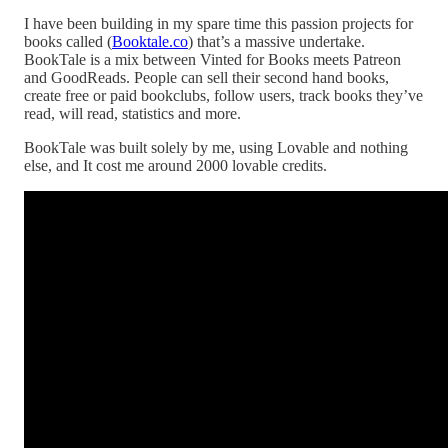
I have been building in my spare time this passion projects for
books called (
Booktale.co
) that’s a massive undertake.
BookTale is a mix between Vinted for Books meets Patreon
and GoodReads. People can sell their second hand books,
create free or paid bookclubs, follow users, track books they’ve
read, will read, statistics and more.
BookTale was built solely by me, using Lovable and nothing
else, and It cost me around 2000 lovable credits.