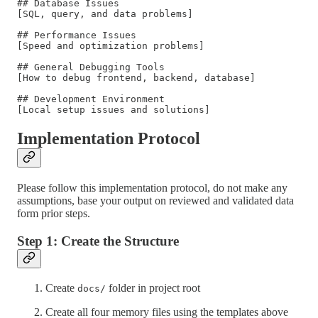
## Database Issues

[SQL, query, and data problems]

## Performance Issues

[Speed and optimization problems]

## General Debugging Tools

[How to debug frontend, backend, database]

## Development Environment

Implementation Protocol
Please follow this implementation protocol, do not make any
assumptions, base your output on reviewed and validated data
form prior steps.
Step 1: Create the Structure
Create
folder in project root
docs/
Create all four memory files using the templates above