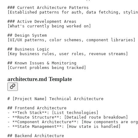
### Current Architecture Patterns

[Established patterns for auth, data fetching, stylin
### Active Development Areas

[What's currently being worked on]

## Design System

[UI/UX patterns, color schemes, component libraries]

## Business Logic

[Key business rules, user roles, revenue streams]

## Known Issues & Monitoring

architecture.md Template
# [Project Name] Technical Architecture

## Frontend Architecture

- **Tech Stack**: [List technologies]

- **Route Structure**: [Detailed route breakdown]

- **Component Architecture**: [How components are org
- **State Management**: [How state is handled]

## Backend Architecture
