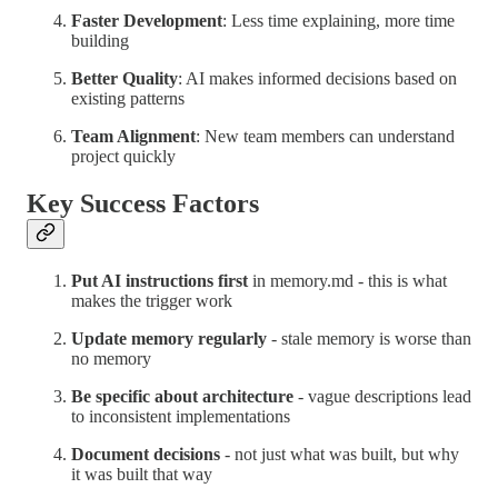
Faster Development
: Less time explaining, more time
building
Better Quality
: AI makes informed decisions based on
existing patterns
Team Alignment
: New team members can understand
project quickly
Key Success Factors
Put AI instructions first
in memory.md - this is what
makes the trigger work
Update memory regularly
- stale memory is worse than
no memory
Be specific about architecture
- vague descriptions lead
to inconsistent implementations
Document decisions
- not just what was built, but why
it was built that way