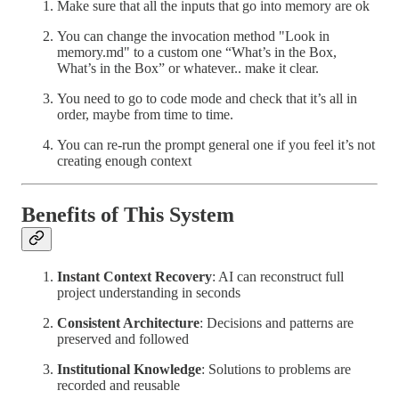
Make sure that all the inputs that go into memory are ok
You can change the invocation method "Look in
memory.md" to a custom one “What’s in the Box,
What’s in the Box” or whatever.. make it clear.
You need to go to code mode and check that it’s all in
order, maybe from time to time.
You can re-run the prompt general one if you feel it’s not
creating enough context
Benefits of This System
Instant Context Recovery
: AI can reconstruct full
project understanding in seconds
Consistent Architecture
: Decisions and patterns are
preserved and followed
Institutional Knowledge
: Solutions to problems are
recorded and reusable