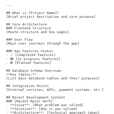
---

## What is [Project Name]?

[Brief project description and core purpose]

## Core Architecture

### Frontend Structure

[Route structure and key pages]

### User Flow

[Main user journeys through the app]

### Key Features Status

- ✅ [Completed features]

- 🚧 [In progress features]  

- ❌ [Planned features]

## Database Schema Overview

**Key Tables:**

[List main database tables and their purposes]

## Integration Points

[External services, APIs, payment systems, etc.]

## Recent Development Context

### [Recent Major Work]

- **Issue**: [What problem was solved]

- **Solution**: [How it was solved]

- **Architecture**: [Technical approach taken]
