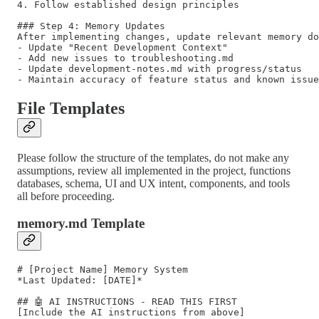
4. Follow established design principles

### Step 4: Memory Updates

After implementing changes, update relevant memory do
- Update "Recent Development Context" 

- Add new issues to troubleshooting.md

- Update development-notes.md with progress/status

File Templates
Please follow the structure of the templates, do not make any
assumptions, review all implemented in the project, functions
databases, schema, UI and UX intent, components, and tools
all before proceeding.
memory.md Template
# [Project Name] Memory System

*Last Updated: [DATE]*

## 🤖 AI INSTRUCTIONS - READ THIS FIRST

[Include the AI instructions from above]
