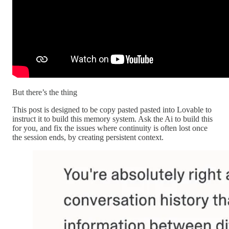
But there’s the thing
This post is designed to be copy pasted pasted into Lovable to
instruct it to build this memory system. Ask the Ai to build this
for you, and fix the issues where continuity is often lost once
the session ends, by creating persistent context.