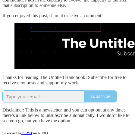
that subscription to someone else.
If you enjoyed this post, share it or leave a comment!
Thanks for reading The Untitled Handbook! Subscribe for free to
receive new posts and support my work.
Subscribe
Disclaimer: This is a newsletter, and you can opt out at any time;
there’s a link below to unsubscribe automatically. I wouldn’t like to
see you go, but you have the option.
Cover art by
ELMO
on GIPHY