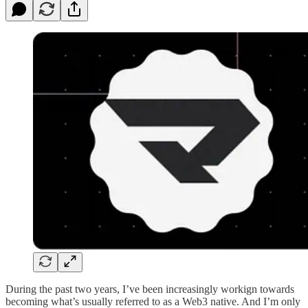
During the past two years, I’ve been increasingly workign towards
becoming what’s usually referred to as a Web3 native. And I’m only