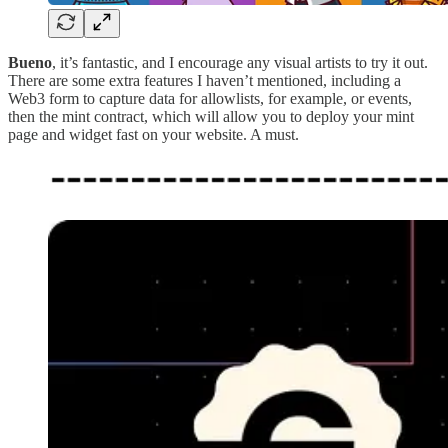
Bueno
, it’s fantastic, and I encourage any visual artists to try it out.
There are some extra features I haven’t mentioned, including a
Web3 form to capture data for allowlists, for example, or events,
then the mint contract, which will allow you to deploy your mint
page and widget fast on your website. A must.