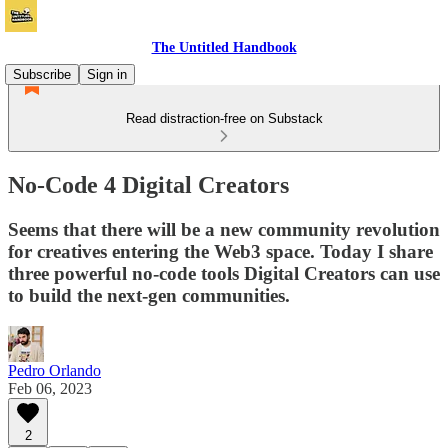
The Untitled Handbook
Subscribe
Sign in
Read distraction-free on Substack
No-Code 4 Digital Creators
Seems that there will be a new community revolution
for creatives entering the Web3 space. Today I share
three powerful no-code tools Digital Creators can use
to build the next-gen communities.
Pedro Orlando
Feb 06, 2023
2