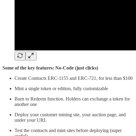
Some of the key features: No-Code (just clicks)
Create Contracts ERC-1155 and ERC-721, for less than $100
Mint a single token or edition, fully customizable
Burn to Redeem function. Holders can exchange a token for
another one
Deploy your customer mining site, your auction page, and
under your URL
Test the contracts and mint sites before deploying (super
useful)