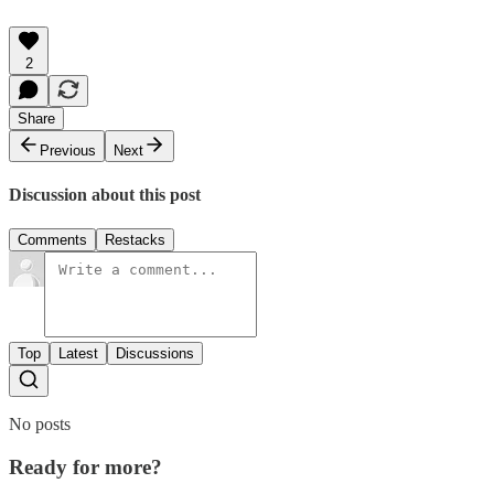
2
Share
Previous
Next
Discussion about this post
Comments
Restacks
Top
Latest
Discussions
No posts
Ready for more?