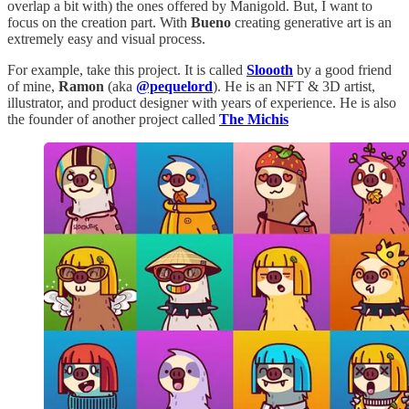
overlap a bit with) the ones offered by Manigold. But, I want to
focus on the creation part. With
Bueno
creating generative art is an
extremely easy and visual process.
For example, take this project. It is called
Sloooth
by a good friend
of mine,
Ramon
(aka
@pequelord
). He is an NFT & 3D artist,
illustrator, and product designer with years of experience. He is also
the founder of another project called
The Michis