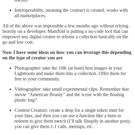
Interoperability, meaning the contract is created, works with
all marketplaces.
All of the above was impossible a few months ago without relying
heavily on a developer. Manifold is putting a no-code tool that can
empower any digital creator to release a collection basically on the
go and low cost.
Now I have some ideas on how you can leverage this depending
on the type of creator you are
Photographer: take the 10K (at least) best images in your
Lightroom and make them into a collection. Offer them for
free to your community.
Videographer: take small experimental clips. Remember that
movie “American Beauty” and the scene with the floating
plastic bag?
Content Creators: create a drop for a single token mint for
your fans, and then you can use a function like a burn to
redeem to give them merch (I’ll talk Shopify in another post);
you can give them 1.1 calls, meetups, etc.