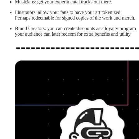
Musicians: get your experimental tracks out there.
Illustrators: allow your fans to have your art tokenized.
Perhaps redeemable for signed copies of the work and merch.
Brand Creators: you can create discounts as a loyalty program
your audience can later redeem for extra benefits and utility.