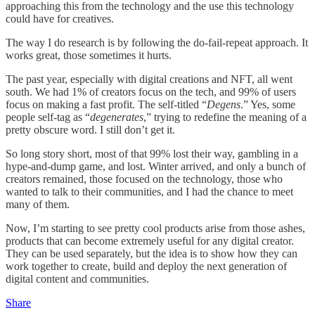
approaching this from the technology and the use this technology
could have for creatives.
The way I do research is by following the do-fail-repeat approach. It
works great, those sometimes it hurts.
The past year, especially with digital creations and NFT, all went
south. We had 1% of creators focus on the tech, and 99% of users
focus on making a fast profit. The self-titled “
Degens
.” Yes, some
people self-tag as “
degenerates
,” trying to redefine the meaning of a
pretty obscure word. I still don’t get it.
So long story short, most of that 99% lost their way, gambling in a
hype-and-dump game, and lost. Winter arrived, and only a bunch of
creators remained, those focused on the technology, those who
wanted to talk to their communities, and I had the chance to meet
many of them.
Now, I’m starting to see pretty cool products arise from those ashes,
products that can become extremely useful for any digital creator.
They can be used separately, but the idea is to show how they can
work together to create, build and deploy the next generation of
digital content and communities.
Share