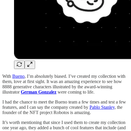
With
Bueno
, I’m absolutely biased. I’ve created my collection with
them, love at first sight. It was an amazing experience to see how
8888 generative characters illustrated by the award-winning
illustrator
German Gonzalez
were coming to life.
I had the chance to meet the Bueno team a few times and test a few
features, and I can say the company created by
Pablo Stanley
, the
founder of the NFT project Robotos is amazing.
It’s worth mentioning that since I used them to create my collection
one year ago, they added a bunch of cool features that include (and