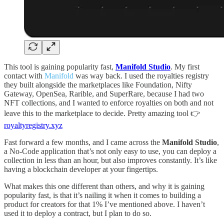
This tool is gaining popularity fast,
Manifold Studio
. My first
contact with
Manifold
was way back. I used the royalties registry
they built alongside the marketplaces like Foundation, Nifty
Gateway, OpenSea, Rarible, and SuperRare, because I had two
NFT collections, and I wanted to enforce royalties on both and not
leave this to the marketplace to decide. Pretty amazing tool 👉
royaltyregistry.xyz
Fast forward a few months, and I came across the
Manifold Studio
,
a No-Code application that’s not only easy to use, you can deploy a
collection in less than an hour, but also improves constantly. It’s like
having a blockchain developer at your fingertips.
What makes this one different than others, and why it is gaining
popularity fast, is that it’s nailing it when it comes to building a
product for creators for that 1% I’ve mentioned above. I haven’t
used it to deploy a contract, but I plan to do so.