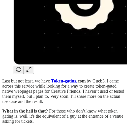
Last but not least, we have
Token-gating
.com
by Gueb3. I came
across this service while looking for a way to create token-gated
native webpages pages for Creative Friendz. I haven’t used or tested
them myself, but I plan to. Very soon, I’ll share more on the actual
use case and the result.
What in the hell is that?
For those who don’t know what token
gating is, well, it’s the equivalent of a guy at the entrance of a venue
asking for tickets.