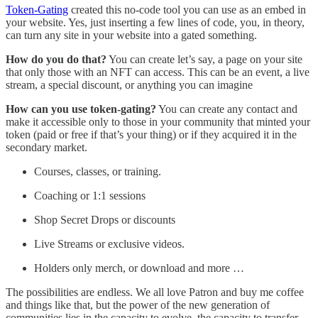
Token-Gating
created this no-code tool you can use as an embed in
your website. Yes, just inserting a few lines of code, you, in theory,
can turn any site in your website into a gated something.
How do you do that?
You can create let’s say, a page on your site
that only those with an NFT can access. This can be an event, a live
stream, a special discount, or anything you can imagine
How can you use token-gating?
You can create any contact and
make it accessible only to those in your community that minted your
token (paid or free if that’s your thing) or if they acquired it in the
secondary market.
Courses, classes, or training.
Coaching or 1:1 sessions
Shop Secret Drops or discounts
Live Streams or exclusive videos.
Holders only merch, or download and more …
The possibilities are endless. We all love Patron and buy me coffee
and things like that, but the power of the new generation of
communities lies in the capacity to evolve, the capacity to transfer