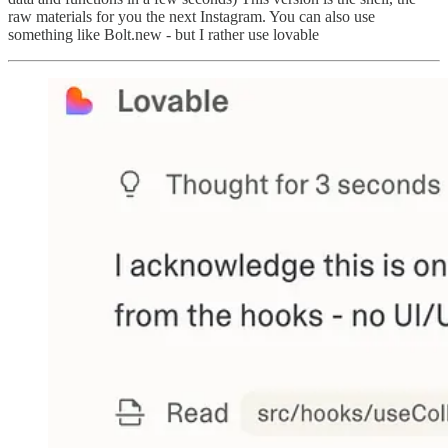
raw materials for you the next Instagram. You can also use
something like Bolt.new - but I rather use lovable