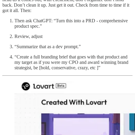
back. Don’t clean it up. Just get it out. Check from time to time if it
got it all. Then:
Then ask ChatGPT: “Turn this into a PRD - comprehensive
product spec.”
Review, adjust
“Summarize that as a dev prompt.”
“Create a full branding brief that goes with that product and
my target as if you were my CPO and award winning brand
strategist, be [bold, conservative, crazy, etc ]”