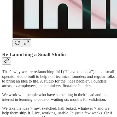
Re-Launching a Small Studio
That’s why we are re-launching
ih1i
(“I have one idea”) into a small
operator studio built to help non-technical founders and regular folks
to bring an idea to life. A studio for the “idea people”. Founders,
artists, ex-employees, indie thinkers, first-time builders.
We work with people who have something in their head and no
interest in learning to code or waiting six months for validation.
We take the idea > raw, sketched, half-baked, whatever > and we
help them
ship it
. Live, working, usable. In just a few weeks. Or if