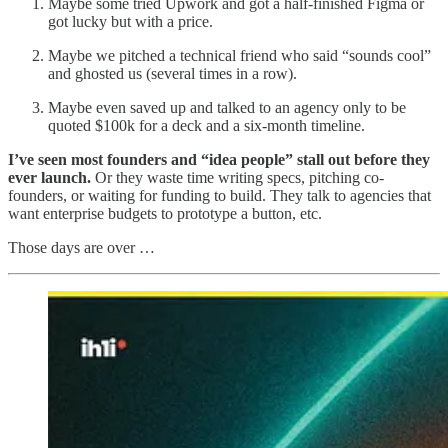
Maybe some tried Upwork and got a half-finished Figma or
got lucky but with a price.
Maybe we pitched a technical friend who said “sounds cool”
and ghosted us (several times in a row).
Maybe even saved up and talked to an agency only to be
quoted $100k for a deck and a six-month timeline.
I’ve seen most founders and “idea people” stall out before they
ever launch.
Or they waste time writing specs, pitching co-
founders, or waiting for funding to build. They talk to agencies that
want enterprise budgets to prototype a button, etc.
Those days are over …