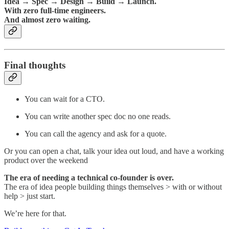
Idea → Spec → Design → Build → Launch.
With zero full-time engineers.
And almost zero waiting.
Final thoughts
You can wait for a CTO.
You can write another spec doc no one reads.
You can call the agency and ask for a quote.
Or you can open a chat, talk your idea out loud, and have a working
product over the weekend
The era of needing a technical co-founder is over.
The era of idea people building things themselves > with or without
help > just start.
We’re here for that.