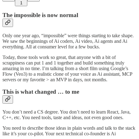
1
The impossible is now normal
Only one year ago, “impossible” were things starting to take shape.
We saw the beginnings of Ai coders, Ai video, Ai agents and Ai
everything. All at consumer level for a few bucks.
Today, those tools work so great, that anyone with a bit of
scrappiness can put 1 and 1 together and build something truly
amazing in no time. I’m talking from a short film using Google’s
Flow (Veo3) to a realistic clone of your voice as Ai assistant, MCP
servers or my favorite > an MVP in days, not months.
This is what changed … to me
You don’t need a CS degree. You don’t need to learn React, Java,
C++, etc. You need tools, taste and ideas, not even good ones.
You need to describe those ideas in plain words and talk to the stack
like it’s your co-pilot. Your next technical co-founder is Ai