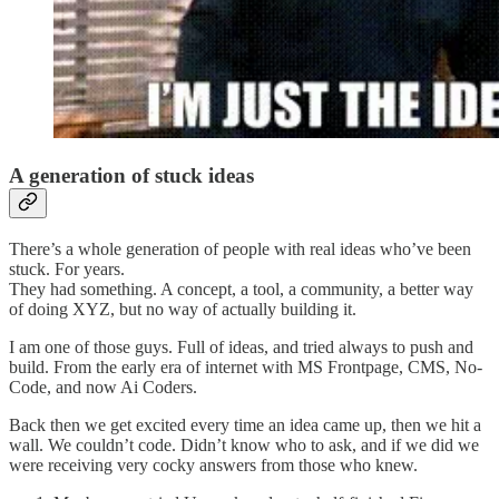
A generation of stuck ideas
There’s a whole generation of people with real ideas who’ve been
stuck. For years.
They had something. A concept, a tool, a community, a better way
of doing XYZ, but no way of actually building it.
I am one of those guys. Full of ideas, and tried always to push and
build. From the early era of internet with MS Frontpage, CMS, No-
Code, and now Ai Coders.
Back then we get excited every time an idea came up, then we hit a
wall. We couldn’t code. Didn’t know who to ask, and if we did we
were receiving very cocky answers from those who knew.