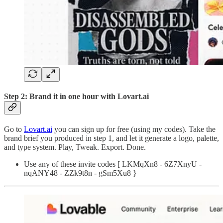
Step 2: Brand it in one hour with Lovart.ai
Go to
Lovart.ai
you can sign up for free (using my codes). Take the
brand brief you produced in step 1, and let it generate a logo, palette,
and type system. Play, Tweak. Export. Done.
Use any of these invite codes [ LKMqXn8 - 6Z7XnyU -
nqANY48 - ZZk9t8n - gSm5Xu8 }