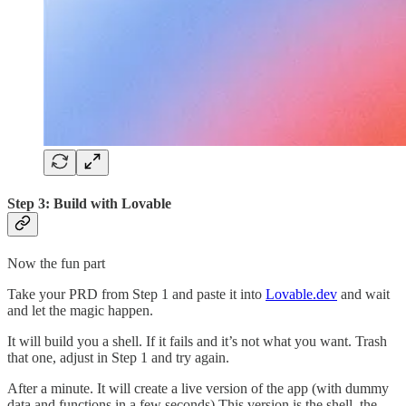
Step 3: Build with Lovable
Now the fun part
Take your PRD from Step 1 and paste it into
Lovable.dev
and wait
and let the magic happen.
It will build you a shell. If it fails and it’s not what you want. Trash
that one, adjust in Step 1 and try again.
After a minute. It will create a live version of the app (with dummy
data and functions in a few seconds) This version is the shell, the