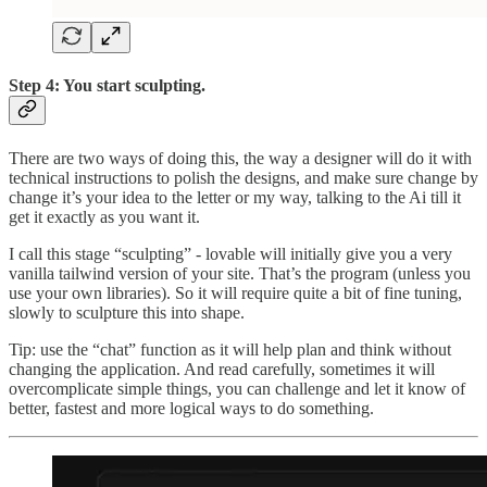
Step 4: You start sculpting.
There are two ways of doing this, the way a designer will do it with
technical instructions to polish the designs, and make sure change by
change it’s your idea to the letter or my way, talking to the Ai till it
get it exactly as you want it.
I call this stage “sculpting” - lovable will initially give you a very
vanilla tailwind version of your site. That’s the program (unless you
use your own libraries). So it will require quite a bit of fine tuning,
slowly to sculpture this into shape.
Tip: use the “chat” function as it will help plan and think without
changing the application. And read carefully, sometimes it will
overcomplicate simple things, you can challenge and let it know of
better, fastest and more logical ways to do something.