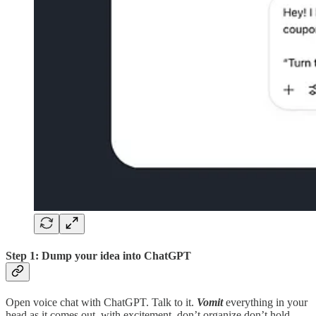
Step 1: Dump your idea into ChatGPT
Open voice chat with ChatGPT. Talk to it.
Vomit
everything in your
head as it comes out, with excitement, don’t organize don’t hold