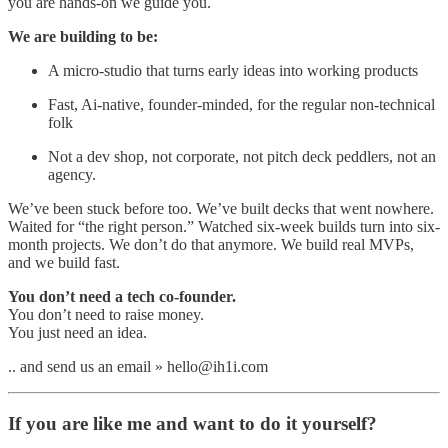
you are hands-on we guide you.
We are building to be:
A micro-studio that turns early ideas into working products
Fast, Ai-native, founder-minded, for the regular non-technical
folk
Not a dev shop, not corporate, not pitch deck peddlers, not an
agency.
We’ve been stuck before too. We’ve built decks that went nowhere.
Waited for “the right person.” Watched six-week builds turn into six-
month projects. We don’t do that anymore. We build real MVPs,
and we build fast.
You don’t need a tech co-founder.
You don’t need to raise money.
You just need an idea.
.. and send us an email » hello@ih1i.com
If you are like me and want to do it yourself?