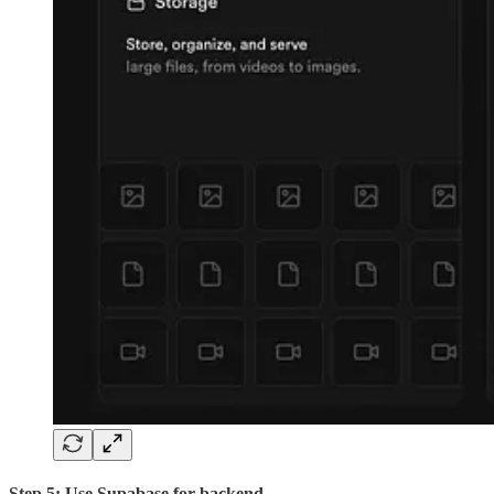
Step 5: Use Supabase for backend