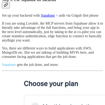
Set up your backend with
Supabase
> auth via Gitgub first please
If you are using Lovable, the MCP servers from Supabase allow it to
literally take advantage of the full functions, and bring your app to
the next level automatically, just by taking to the ai co-pilot you can
create seamless authentication, edge function to connect to basically
anythign you want.
Yes, there are different ways to build applications with AWS,
MongoDb etc. But we are talking of building MVPs here, and
consumer facing applications that get the job done.
Supabase
gets the job done, and more.