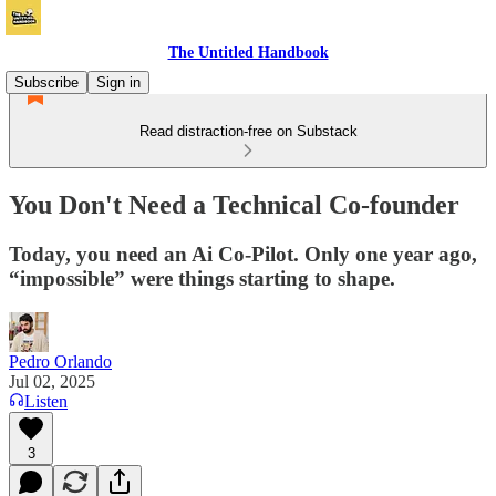
The Untitled Handbook
Subscribe
Sign in
Read distraction-free on Substack
You Don't Need a Technical Co-founder
Today, you need an Ai Co-Pilot. Only one year ago,
“impossible” were things starting to shape.
Pedro Orlando
Jul 02, 2025
Listen
3