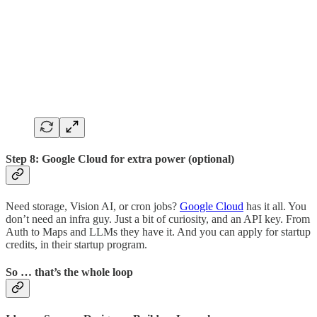
Step 8: Google Cloud for extra power (optional)
Need storage, Vision AI, or cron jobs?
Google Cloud
has it all. You
don’t need an infra guy. Just a bit of curiosity, and an API key. From
Auth to Maps and LLMs they have it. And you can apply for startup
credits, in their startup program.
So … that’s the whole loop