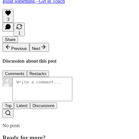
Build something - Get In Touch
3
1
Share
Previous
Next
Discussion about this post
Comments
Restacks
Top
Latest
Discussions
No posts
Ready for more?