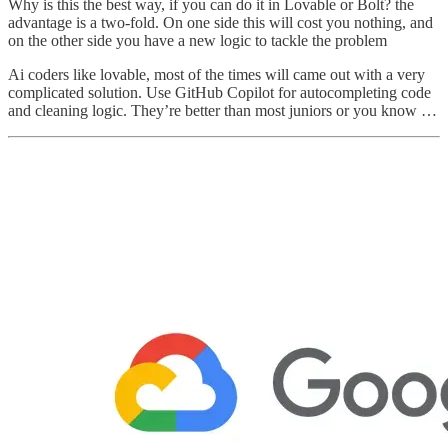
Why is this the best way, if you can do it in Lovable or Bolt? the
advantage is a two-fold. On one side this will cost you nothing, and
on the other side you have a new logic to tackle the problem
Ai coders like lovable, most of the times will came out with a very
complicated solution. Use GitHub Copilot for autocompleting code
and cleaning logic. They’re better than most juniors or you know …