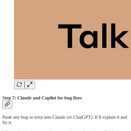
Step 7: Claude and Copilot for bug fixes
Paste any bug or error into Claude (or ChatGPT). It’ll explain it and
fix it.