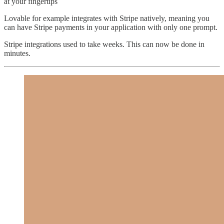
at your fingertips
Lovable for example integrates with Stripe natively, meaning you
can have Stripe payments in your application with only one prompt.
Stripe integrations used to take weeks. This can now be done in
minutes.