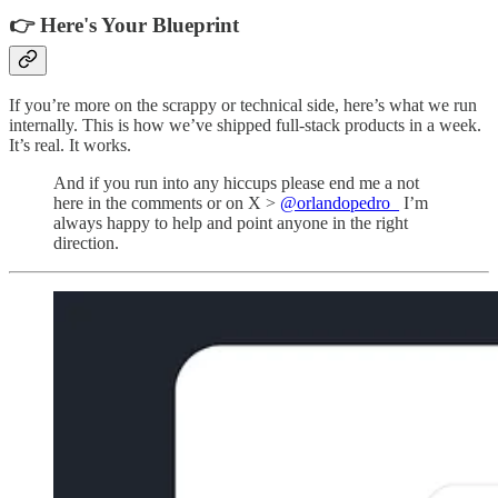
👉 Here's Your Blueprint
If you’re more on the scrappy or technical side, here’s what we run
internally. This is how we’ve shipped full-stack products in a week.
It’s real. It works.
And if you run into any hiccups please end me a not
here in the comments or on X >
@orlandopedro_
I’m
always happy to help and point anyone in the right
direction.