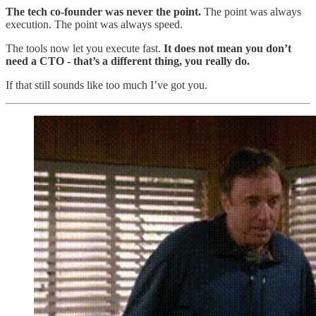
The tech co-founder was never the point.
The point was always
execution. The point was always speed.
The tools now let you execute fast.
It does not mean you don’t
need a CTO - that’s a different thing, you really do.
If that still sounds like too much I’ve got you.