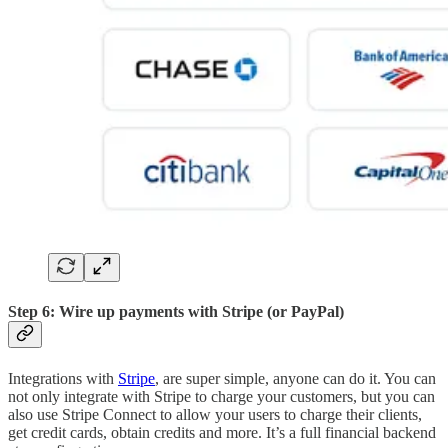
Step 6: Wire up payments with Stripe (or PayPal)
Integrations with
Stripe
, are super simple, anyone can do it. You can
not only integrate with Stripe to charge your customers, but you can
also use Stripe Connect to allow your users to charge their clients,
get credit cards, obtain credits and more. It’s a full financial backend