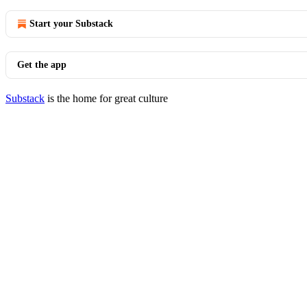
Start your Substack
Get the app
Substack
is the home for great culture