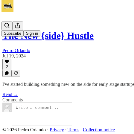
The New {side} Hustle
Subscribe
Sign in
Pedro Orlando
Jul 19, 2024
2
I've started building something new on the side for early-stage start
Read →
Comments
© 2026 Pedro Orlando
·
Privacy
∙
Terms
∙
Collection notice