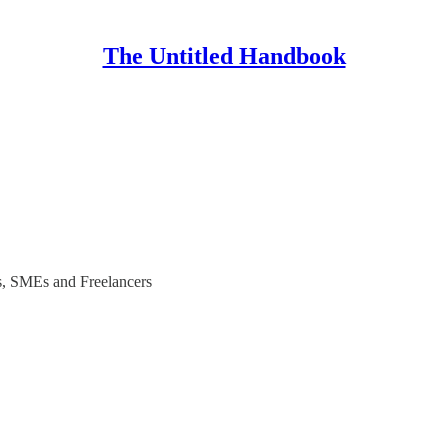
The Untitled Handbook
ups, SMEs and Freelancers