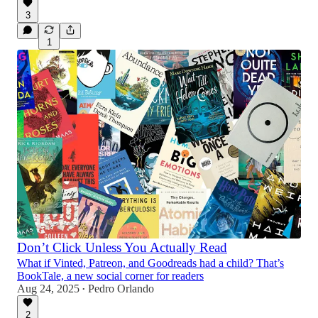
3
1
Don’t Click Unless You Actually Read
What if Vinted, Patreon, and Goodreads had a child? That’s
BookTale, a new social corner for readers
Aug 24, 2025
Pedro Orlando
•
2