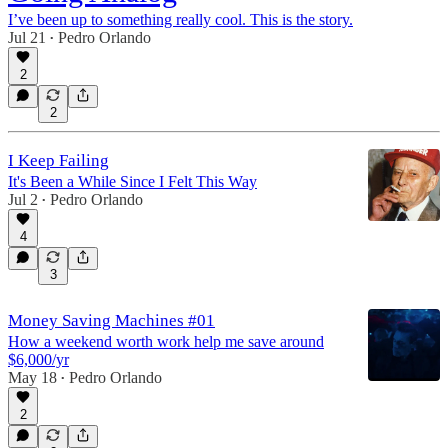
I’ve been up to something really cool. This is the story.
Jul 21
Pedro Orlando
•
2
2
I Keep Failing
It's Been a While Since I Felt This Way
Jul 2
Pedro Orlando
•
4
3
Money Saving Machines #01
How a weekend worth work help me save around
$6,000/yr
May 18
Pedro Orlando
•
2