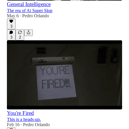
General Intelligence
The era of Ai Super Slop
May 6
Pedro Orlando
•
3
3
2
You're Fired
This is a heads-up.
Feb 16
Pedro Orlando
•