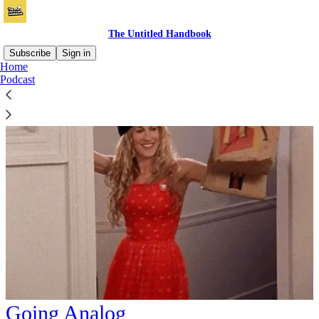
The Untitled Handbook
Subscribe
Sign in
Home
Podcast
Going Analog