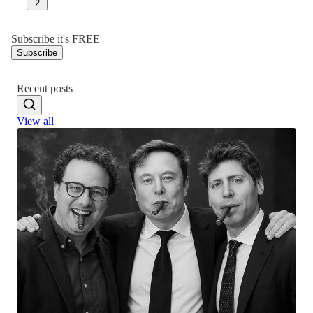
2
Subscribe it's FREE
Subscribe
Recent posts
View all